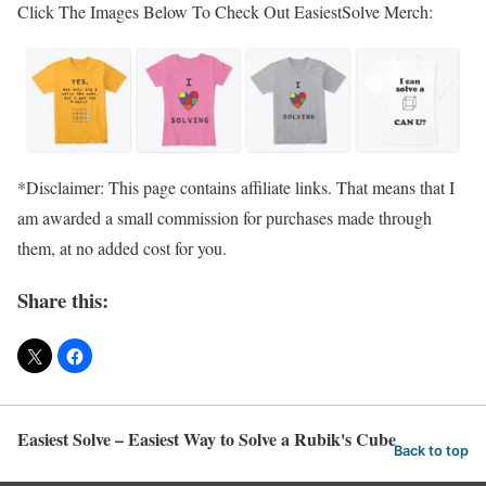
Click The Images Below To Check Out EasiestSolve Merch:
*Disclaimer: This page contains affiliate links. That means that I
am awarded a small commission for purchases made through
them, at no added cost for you.
Share this:
Easiest Solve – Easiest Way to Solve a Rubik's Cube
Back to top