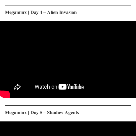
Megaminx | Day 4 – Alien Invasion
Megaminx | Day 5 – Shadow Agents