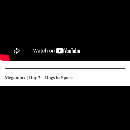
Megaminx | Day 2 – Dogs in Space