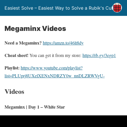
Easiest Solve – Easiest Way to Solve a Rubik's Cube
Megaminx Videos
Need a Megaminx?
https://amzn.to/46lt8dy
Cheat sheet!
You can get it from my store:
https://rb.gy/3egp1
Playlist:
https://www.youtube.com/playlist?
list=PLUprj8UXelXENxNDRZY0w_nnDLZRWVgU-
Videos
Megaminx | Day 1 – White Star