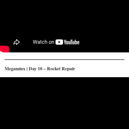
Megaminx | Day 10 – Rocket Repair