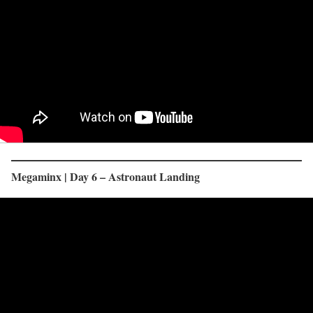
Megaminx | Day 6 – Astronaut Landing