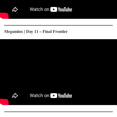
Megaminx | Day 11 – Final Frontier