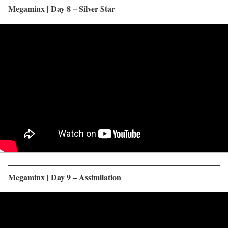
Megaminx | Day 8 – Silver Star
Megaminx | Day 9 – Assimilation