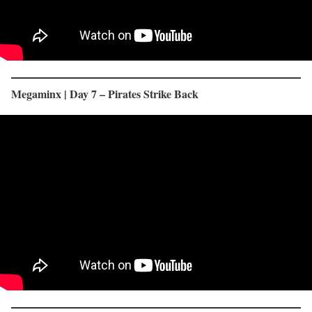
Megaminx | Day 7 – Pirates Strike Back