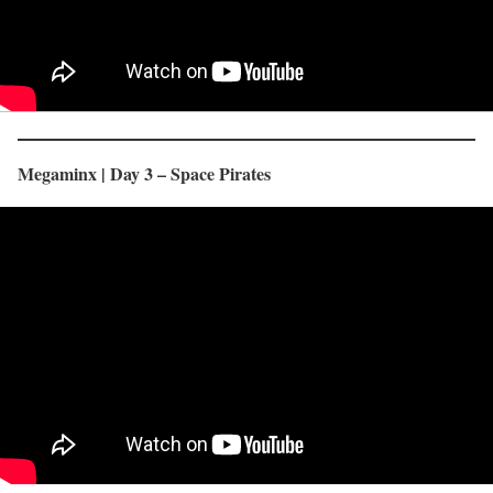
Megaminx | Day 3 – Space Pirates