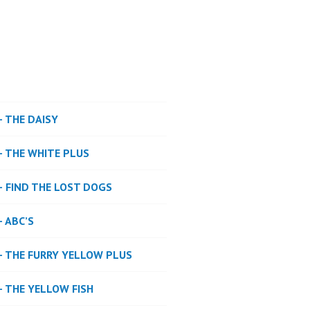
– THE DAISY
– THE WHITE PLUS
– FIND THE LOST DOGS
– ABC’S
– THE FURRY YELLOW PLUS
– THE YELLOW FISH