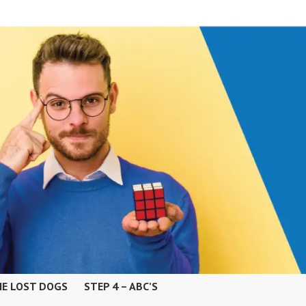
THE LOST DOGS
STEP 4 – ABC’S