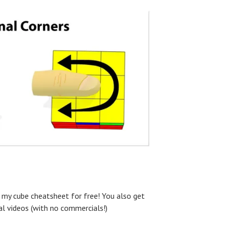
my cube cheatsheet for free! You also get
al videos (with no commercials!)