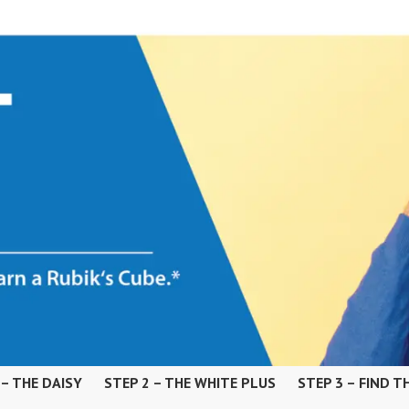
 – THE DAISY
STEP 2 – THE WHITE PLUS
STEP 3 – FIND 