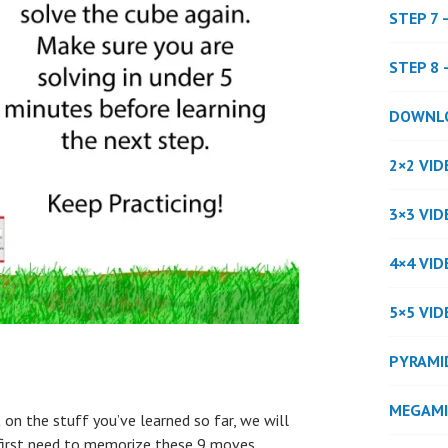
STEP 7 
STEP 8 
DOWNLO
2×2 VID
3×3 VID
4×4 VID
5×5 VID
PYRAMI
MEGAMI
 on the stuff you’ve learned so far, we will
u first need to memorize these 9 moves