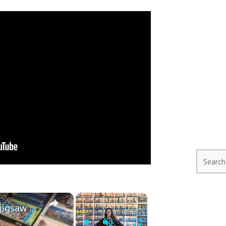
Search
for:
×
×
Largest collection of jigsaw puzzles