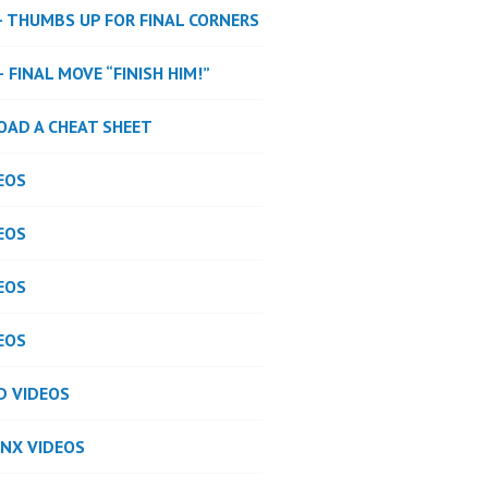
– THUMBS UP FOR FINAL CORNERS
– FINAL MOVE “FINISH HIM!”
AD A CHEAT SHEET
EOS
EOS
EOS
EOS
D VIDEOS
NX VIDEOS