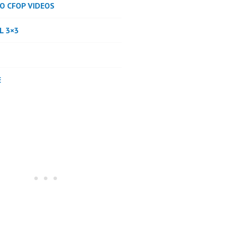
O CFOP VIDEOS
L 3×3
E