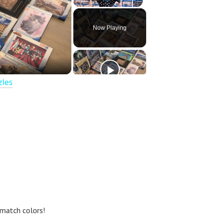
Play
Unmute
Fullscreen
Now Playing
zles
 match colors!