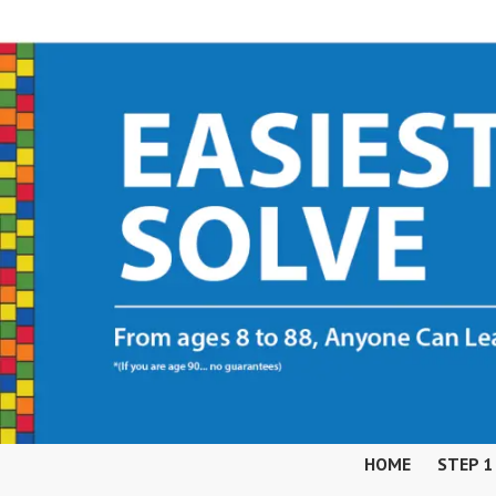
Skip
to
content
HOME
STEP 1