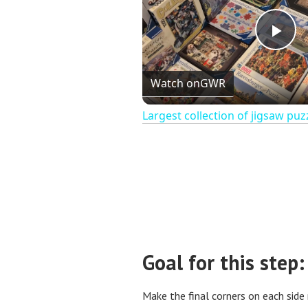
P
Watch on
GWR
l
Largest collection of jigsaw puz
a
y
V
i
Goal for this step:
d
Make the final corners on each side