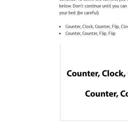
below. Don’t continue until you can
your bed. (be careful)
Counter, Clock, Counter, Flip, Clo
Counter, Counter, Flip, Flip