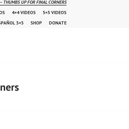
 – THUMBS UP FOR FINAL CORNERS
EOS
4×4 VIDEOS
5×5 VIDEOS
SPAÑOL 3×3
SHOP
DONATE
RUBIK'S CUBE
rners