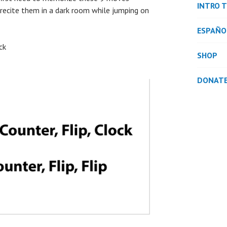
INTRO T
 recite them in a dark room while jumping on
ESPAÑO
ck
SHOP
DONAT