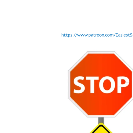
https://www.patreon.com/EasiestS