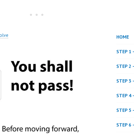
olve
HOME
STEP 1 
STEP 2 
STEP 3 
STEP 4 
STEP 5 
STEP 6 