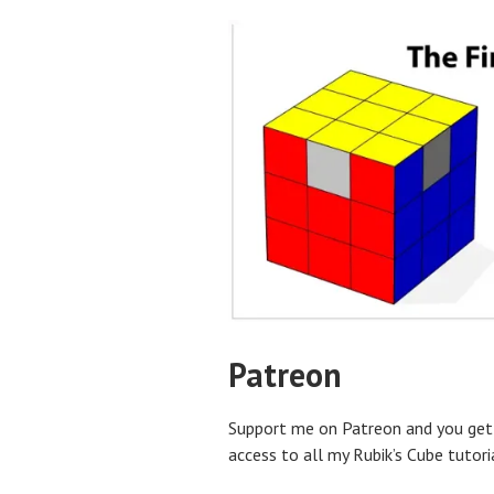
e
o
Patreon
Support me on Patreon and you get 
access to all my Rubik’s Cube tutori