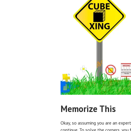
Memorize This
Okay, so assuming you are an expert
continue. To solve the corners, yo