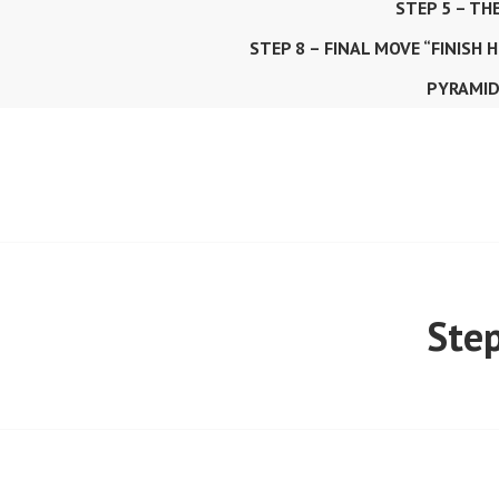
STEP 5 – TH
STEP 8 – FINAL MOVE “FINISH H
PYRAMID
EASIEST SOLVE
Step