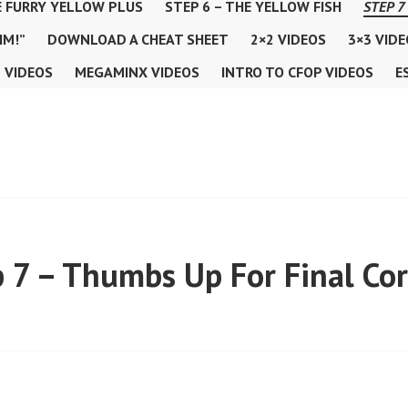
E FURRY YELLOW PLUS
STEP 6 – THE YELLOW FISH
STEP 7
IM!”
DOWNLOAD A CHEAT SHEET
2×2 VIDEOS
3×3 VID
 VIDEOS
MEGAMINX VIDEOS
INTRO TO CFOP VIDEOS
E
 – EASIEST WAY TO SOLVE A 
 7 – Thumbs Up For Final Co