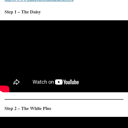
Step 1 – The Daisy
Step 2 – The White Plus