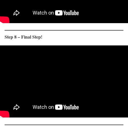
Step 8 – Final Step!