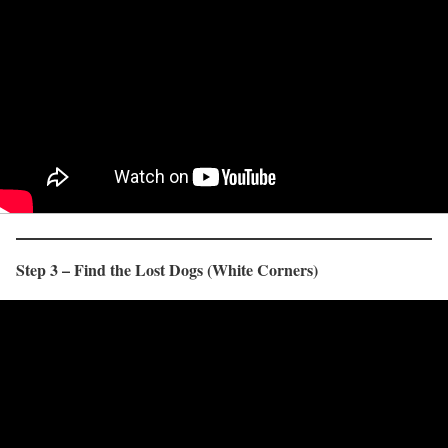
Step 3 – Find the Lost Dogs (White Corners)