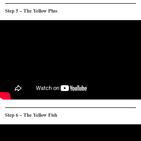
Step 5 – The Yellow Plus
Step 6 – The Yellow Fish