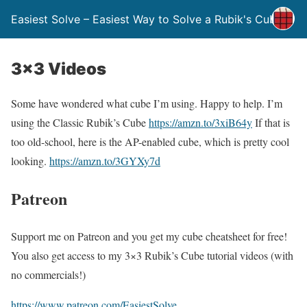
Easiest Solve – Easiest Way to Solve a Rubik's Cube
3×3 Videos
Some have wondered what cube I’m using. Happy to help. I’m
using the Classic Rubik’s Cube
https://amzn.to/3xiB64y
If that is
too old-school, here is the AP-enabled cube, which is pretty cool
looking.
https://amzn.to/3GYXy7d
Patreon
Support me on Patreon and you get my cube cheatsheet for free!
You also get access to my 3×3 Rubik’s Cube tutorial videos (with
no commercials!)
https://www.patreon.com/EasiestSolve