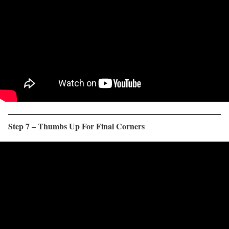
Step 7 – Thumbs Up For Final Corners