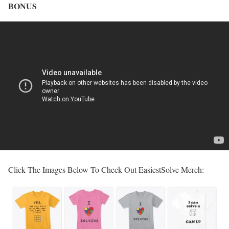
BONUS
Click The Images Below To Check Out EasiestSolve Merch: