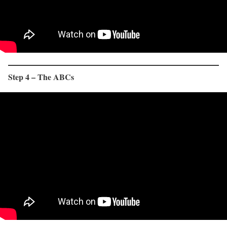
Step 4 – The ABCs